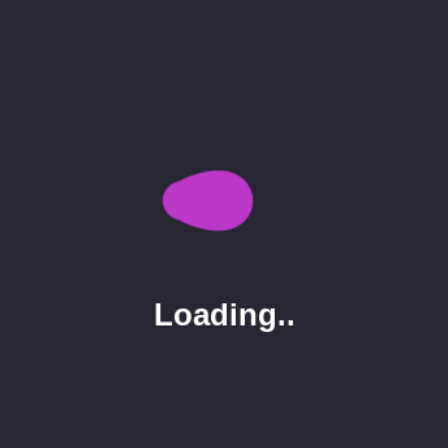
Seo
3
Uncategorized
1
Tags
Display
Image
Post
Single
Loading..