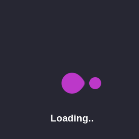
Gallery
Business Conference
Our Business The most shared article of the year
is found on Simplemost.com. The news here is the
new construction-themed...
Button Text
0
28.03.20
admin
Loading..