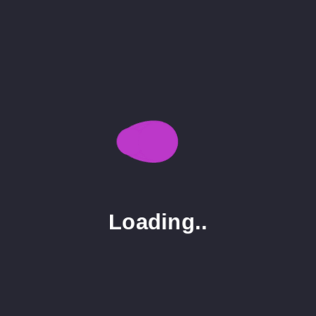
Seo
3
Uncategorized
1
Tags
Display
Image
Post
Single
Loading..